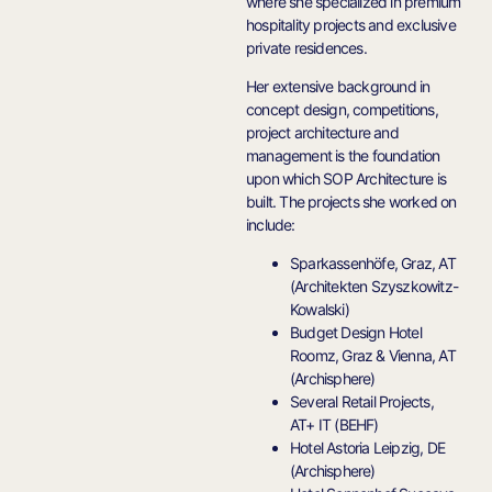
where she specialized in premium
hospitality projects and exclusive
private residences.
Her extensive background in
concept design, competitions,
project architecture and
management is the foundation
upon which SOP Architecture is
built. The projects she worked on
include:
Sparkassenhöfe, Graz, AT
(Architekten Szyszkowitz-
Kowalski)
Budget Design Hotel
Roomz, Graz & Vienna, AT
(Archisphere)
Several Retail Projects,
AT+ IT (BEHF)
Hotel Astoria Leipzig, DE
(Archisphere)