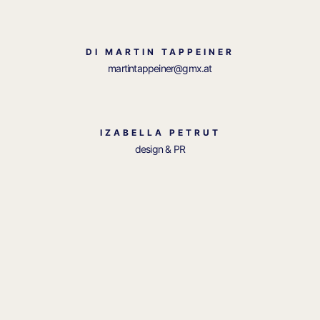
DI MARTIN TAPPEINER
martintappeiner@gmx.at
IZABELLA PETRUT
design & PR