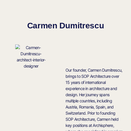
Carmen Dumitrescu
Our founder, Carmen Dumitrescu,
brings to SOP Architecture over
15 years of international
experience in architecture and
design. Her journey spans
multiple countries, including
Austria, Romania, Spain, and
Switzerland. Prior to founding
SOP Architecture, Carmen held
key positions at Archisphere,