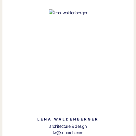
LENA WALDENBERGER
architecture & design
lw@soparch.com