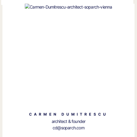
CARMEN DUMITRESCU
architect & founder
cd@soparch.com