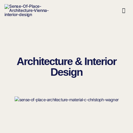
Contact Us
Architecture & Interior
Design​