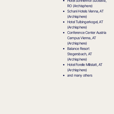
Hotel Sonnenhof Suceava,
RO (Archisphere)
Schani Hotels Vienna, AT
(Archisphere)
Hotel Tulbingerkogel, AT
(Archisphere)
Conference Center Austria
Campus Vienna, AT
(Archisphere)
Balance Resort
Stegersbach, AT
(Archisphere)
Hotel Forelle Millstatt, AT
(Archisphere)
and many others