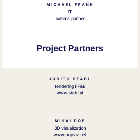
MICHAEL FRANK
IT
external partner
Project Partners
JUDITH STABL
tendering FF&E
www.stabl.at
MIHAI POP
3D visualization
www.popviz.net