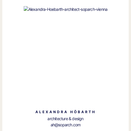
ALEXANDRA HÖBARTH
architecture & design
ah@soparch.com