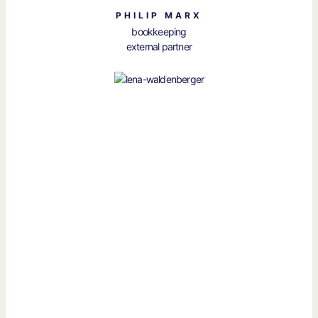
PHILIP MARX
bookkeeping
external partner​