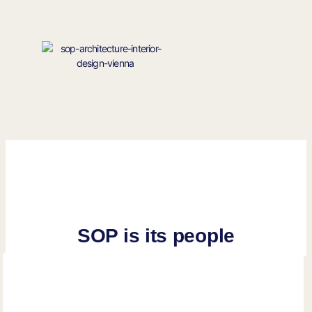
SOP is its people