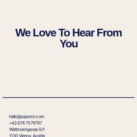
We Love To Hear From
You
hello@soparch.com
‭+43 676 7579797‬
Wattmanngasse 9/1
1130 Vienna, Austria