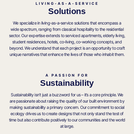
LIVING-AS-A-SERVICE
Solutions
We specialize in living-as-a-service solutions that encompass a
wide spectrum, ranging from classical hospitality to the residential
sector. Our expertise extends to serviced apartments, elderly living,
student residences, hotels, co-living, co-working concepts, and
beyond. We understand that each project is an opportunity to craft
unique narratives that enhance the lives of those who inhabit them.
A PASSION FOR
Sustainability
Sustainability isn’t just a buzzword for us – it’s a core principle. We
are passionate about raising the quality of our built environment by
making sustainability a primary concern. Our commitment to social
ecology drives us to create designs that not only stand the test of
time but also contribute positively to our communities and the world
at large.